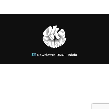
Newsletter OMG!
Inicio