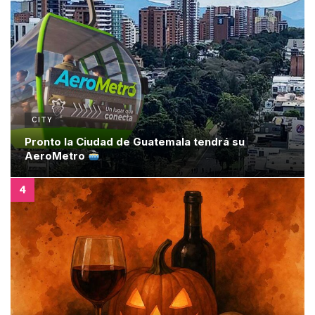
CITY
Pronto la Ciudad de Guatemala tendrá su
AeroMetro