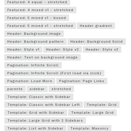
Featured: 4 equal - stretched
Featured: 4 mixed v1 - stretched
Featured: 5 mixed v1 - boxed
Featured: 5 mixed v1 - stretched
Header gradient
Header: Background image
Header: Background pattern
Header: Background Solid
Header: Style v1
Header: Style v2
Header: Style v3
Header: Text on background image
Pagination: Infinite Scroll
Pagination: Infinite Scroll (First load via click)
Pagination: Load More
Pagination: Page Links
parents
sidebar
stretched
Template: Classic with Sidebar
Template: Classic with Sidebar Left
Template: Grid
Template: Grid with Sidebar
Template: Large Grid
Template: Large Grid with 2 Sidebars
Template: List with Sidebar
Template: Masonry