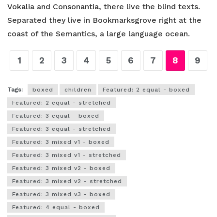
Vokalia and Consonantia, there live the blind texts.
Separated they live in Bookmarksgrove right at the
coast of the Semantics, a large language ocean.
1
2
3
4
5
6
7
8
9
Tags:
boxed
children
Featured: 2 equal - boxed
Featured: 2 equal - stretched
Featured: 3 equal - boxed
Featured: 3 equal - stretched
Featured: 3 mixed v1 - boxed
Featured: 3 mixed v1 - stretched
Featured: 3 mixed v2 - boxed
Featured: 3 mixed v2 - stretched
Featured: 3 mixed v3 - boxed
Featured: 4 equal - boxed