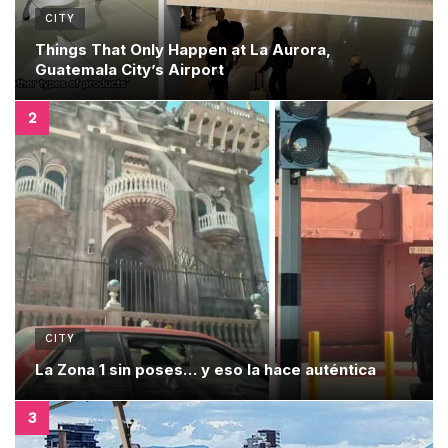
CITY
Things That Only Happen at La Aurora,
Guatemala City’s Airport
CITY
La Zona 1 sin poses… y eso la hace auténtica