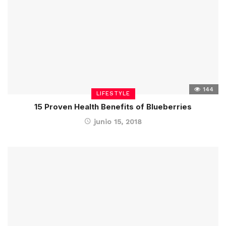
144
LIFESTYLE
15 Proven Health Benefits of Blueberries
junio 15, 2018