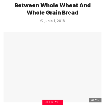
Between Whole Wheat And
Whole Grain Bread
junio 1, 2018
115
LIFESTYLE