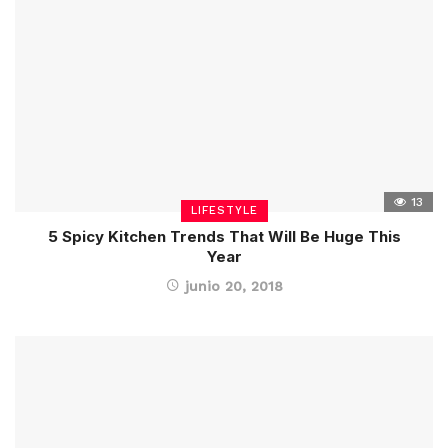
13
LIFESTYLE
5 Spicy Kitchen Trends That Will Be Huge This
Year
junio 20, 2018