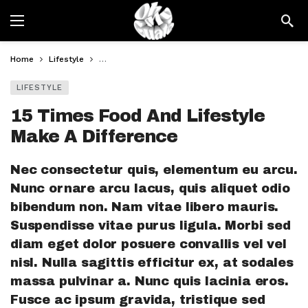
Home
Lifestyle
15 Times Food And Lifestyle Make A Difference
LIFESTYLE
15 Times Food And Lifestyle
Make A Difference
Nec consectetur quis, elementum eu arcu.
Nunc ornare arcu lacus, quis aliquet odio
bibendum non. Nam vitae libero mauris.
Suspendisse vitae purus ligula. Morbi sed
diam eget dolor posuere convallis vel vel
nisl. Nulla sagittis efficitur ex, at sodales
massa pulvinar a. Nunc quis lacinia eros.
Fusce ac ipsum gravida, tristique sed