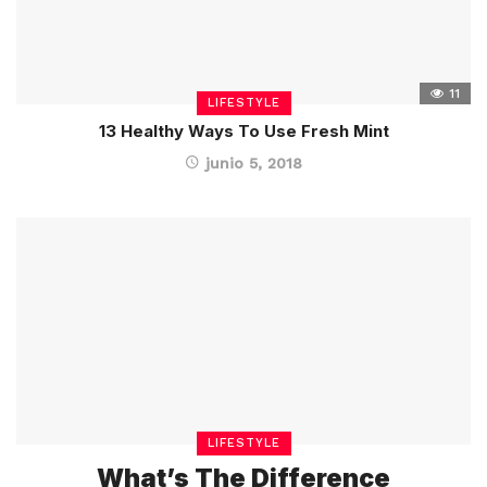
11
LIFESTYLE
13 Healthy Ways To Use Fresh Mint
junio 5, 2018
LIFESTYLE
What’s The Difference