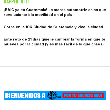
HAPPEN IN GT
¡BAIC ya en Guatemala! La marca automotriz china que
revolucionará la movilidad en el país
Corre en la 10K Ciudad de Guatemala y vive la ciudad
Este reto de 21 días quiere cambiar la forma en que te
mueves por la ciudad (y es más fácil de lo que crees)