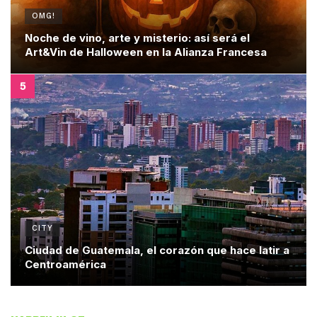
OMG!
Noche de vino, arte y misterio: así será el
Art&Vin de Halloween en la Alianza Francesa
CITY
Ciudad de Guatemala, el corazón que hace latir a
Centroamérica