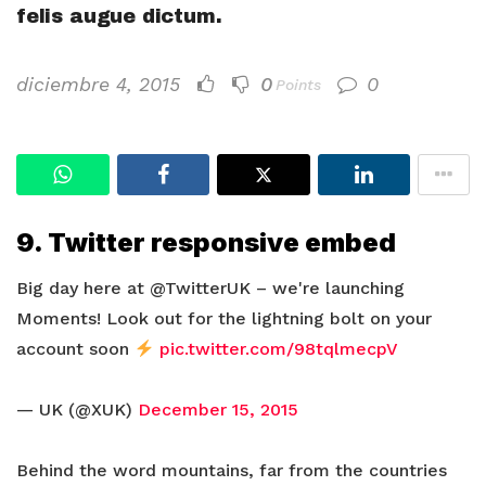
felis augue dictum.
diciembre 4, 2015
0
0
Points
9. Twitter responsive embed
Big day here at @TwitterUK – we're launching
Moments! Look out for the lightning bolt on your
account soon
pic.twitter.com/98tqlmecpV
— UK (@XUK)
December 15, 2015
Behind the word mountains, far from the countries