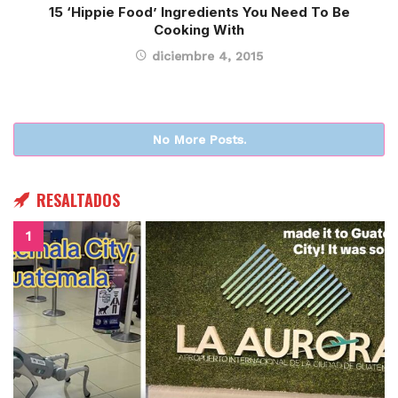
15 ‘Hippie Food’ Ingredients You Need To Be
Cooking With
diciembre 4, 2015
No More Posts.
RESALTADOS