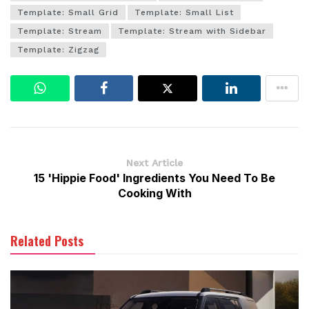
Template: Small Grid
Template: Small List
Template: Stream
Template: Stream with Sidebar
Template: Zigzag
Next Article
15 'Hippie Food' Ingredients You Need To Be
Cooking With
Related Posts