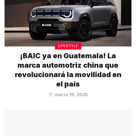
LIFESTYLE
¡BAIC ya en Guatemala! La
marca automotriz china que
revolucionará la movilidad en
el país
marzo 19, 2025