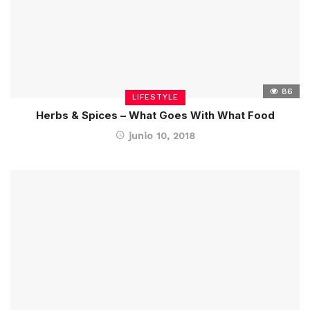
86
LIFESTYLE
Herbs & Spices – What Goes With What Food
junio 10, 2018